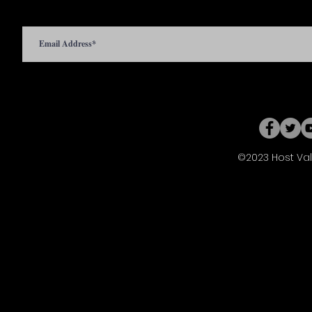
©2023 Host Val