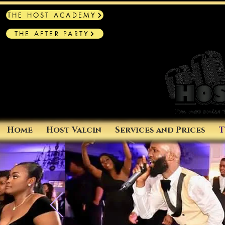
THE HOST ACADEMY
THE AFTER PARTY
Home
Host Valcin
Services and Prices
T