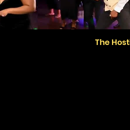
The Hos